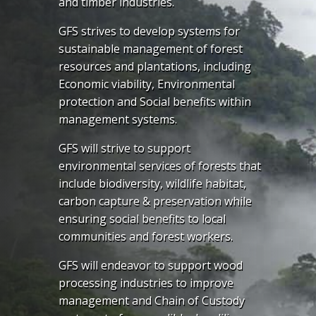
and timber industries.
GFS strives to develop systems for
sustainable management of forest
resources and plantations, including
Economic viability, Environmental
protection and Social benefits within
management systems.
GFS will strive to support
environmental services of forests that
include biodiversity, wildlife habitat,
carbon capture & preservation while
ensuring social benefits to local
communities and forest workers.
GFS will endeavor to support wood
processing industries to improve
management and Chain of Custody