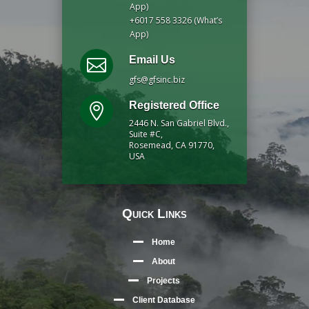
App)
+6017 558 3326 (What’s
App)
Email Us

gfs@gfsinc.biz
Registered Office

2446 N. San Gabriel Blvd.,
Suite #C,
Rosemead, CA 91770,
USA
Quick Links
Home
About
Projects
Client Database