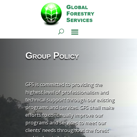
Group Policy
GFS is committed to providing the
highest level of professionalism and
technical support through our existing
programs and services. GFS shall make
efforts to continually improve our
programs and services to meet our
clients’ needs throughout the forest