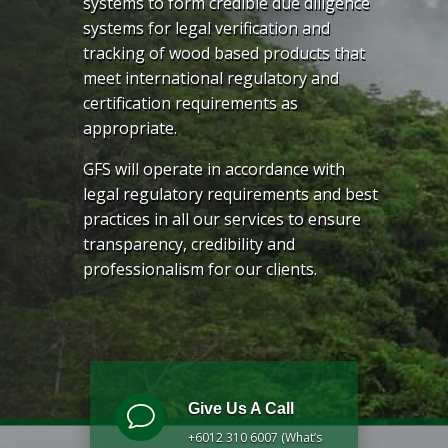
systems to form credible due diligence
systems for legal verification and
tracking of wood based products that
meet international regulatory and
certification requirements as
appropriate.
GFS will operate in accordance with
legal regulatory requirements and best
practices in all our services to ensure
transparency, credibility and
professionalism for our clients.
Give Us A Call
v
+6012 310 6007 (What’s